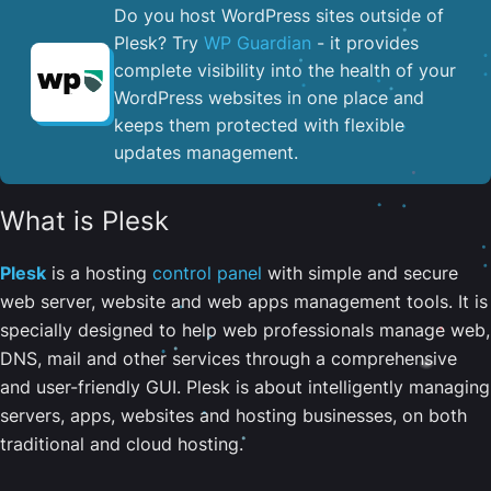
Do you host WordPress sites outside of
Plesk? Try
WP Guardian
- it provides
complete visibility into the health of your
WordPress websites in one place and
keeps them protected with flexible
updates management.
What is Plesk
Plesk
is a hosting
control panel
with simple and secure
web server, website and web apps management tools. It is
specially designed to help web professionals manage web,
DNS, mail and other services through a comprehensive
and user-friendly GUI. Plesk is about intelligently managing
servers, apps, websites and hosting businesses, on both
traditional and cloud hosting.