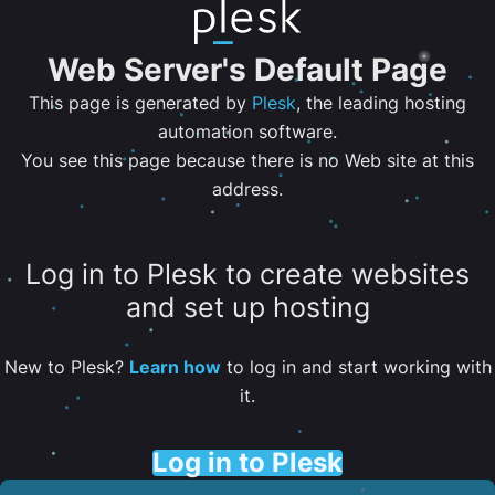
Web Server's Default Page
This page is generated by
Plesk
, the leading hosting
automation software.
You see this page because there is no Web site at this
address.
Log in to Plesk to create websites
and set up hosting
New to Plesk?
Learn how
to log in and start working with
it.
Log in to Plesk